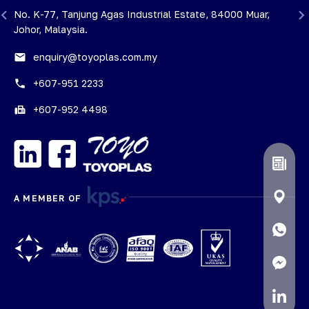
i
No. K-77, Tanjung Agas Industrial Estate, 84000 Muar,
Johor, Malaysia.
email
enquiry@toyoplas.com.my
phone
+607-951 2233
fax
+607-952 4498
A MEMBER OF