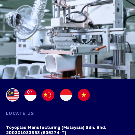
LOCATE US
Toyoplas Manufacturing (Malaysia) Sdn. Bhd.
200301033853 (636274-T)