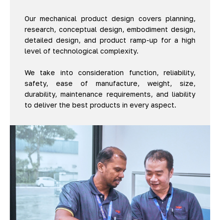
Our mechanical product design covers planning,
research, conceptual design, embodiment design,
detailed design, and product ramp-up for a high
level of technological complexity.
We take into consideration function, reliability,
safety, ease of manufacture, weight, size,
durability, maintenance requirements, and liability
to deliver the best products in every aspect.