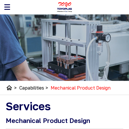
home
>
Capabilities
>
Mechanical Product Design
Services
Mechanical Product Design