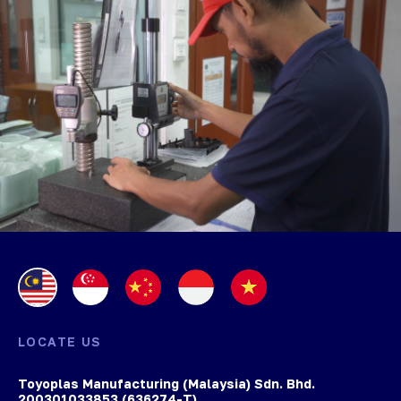
LOCATE US
Toyoplas Manufacturing (Malaysia) Sdn. Bhd.
200301033853 (636274-T)