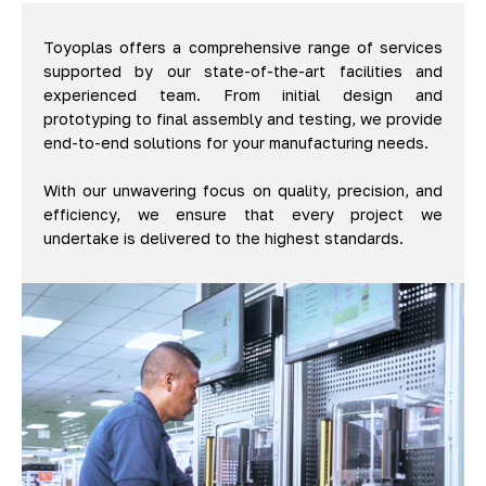
Toyoplas offers a comprehensive range of services
supported by our state-of-the-art facilities and
experienced team. From initial design and
prototyping to final assembly and testing, we provide
end-to-end solutions for your manufacturing needs.
With our unwavering focus on quality, precision, and
efficiency, we ensure that every project we
undertake is delivered to the highest standards.