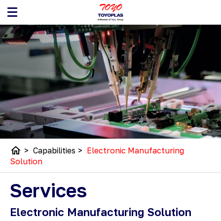
home
>
Capabilities
>
Electronic Manufacturing
Solution
Services
Electronic Manufacturing Solution