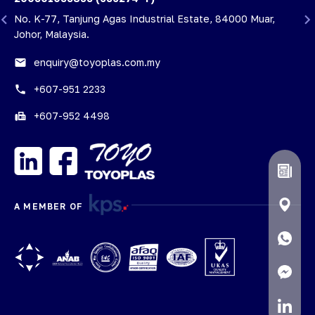
i
No. K-77, Tanjung Agas Industrial Estate, 84000 Muar,
Johor, Malaysia.
email
enquiry@toyoplas.com.my
phone
+607-951 2233
fax
+607-952 4498
A MEMBER OF